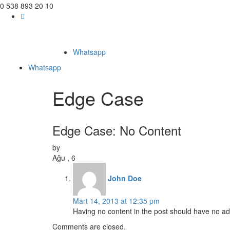
0 538 893 20 10
Whatsapp
Whatsapp
Edge Case
Edge Case: No Content
by
Ağu , 6
John Doe
Mart 14, 2013 at 12:35 pm
Having no content in the post should have no adve
Comments are closed.