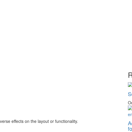
R
S
Oc
rse effects on the layout or functionality.
A
f