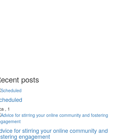
ecent posts
cheduled
a , 1
dvice for stirring your online community and
ostering engagement