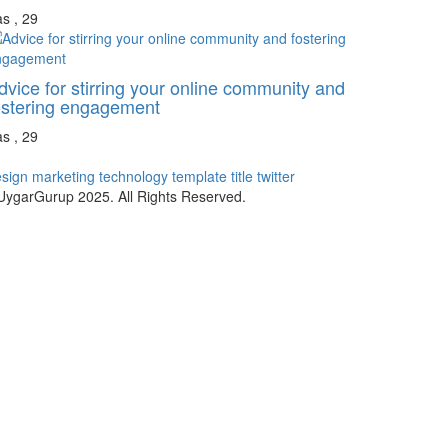
s , 29
dvice for stirring your online community and
ostering engagement
s , 29
sign
marketing
technology
template
title
twitter
ygarGurup 2025. All Rights Reserved.