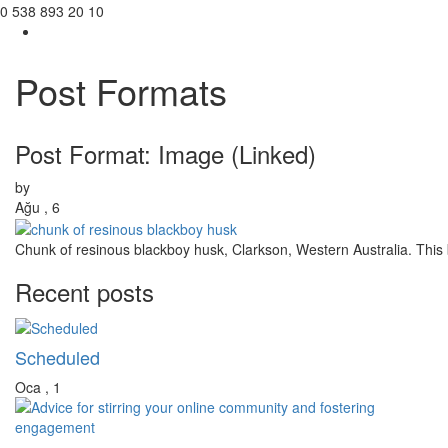
0 538 893 20 10
Post Formats
Toggl
navig
Post Format: Image (Linked)
by
Ağu , 6
Chunk of resinous blackboy husk, Clarkson, Western Australia. This b
Recent posts
Scheduled
Oca , 1