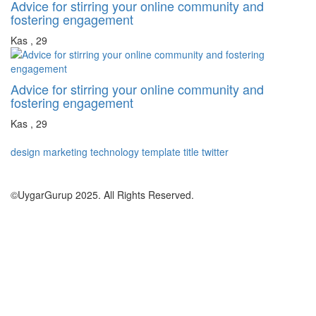
Advice for stirring your online community and
fostering engagement
Kas , 29
Advice for stirring your online community and
fostering engagement
Kas , 29
design
marketing
technology
template
title
twitter
©UygarGurup 2025. All Rights Reserved.